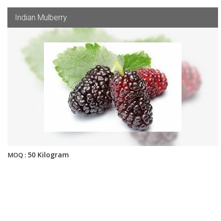
Indian Mulberry
50 Kilogram
MOQ :