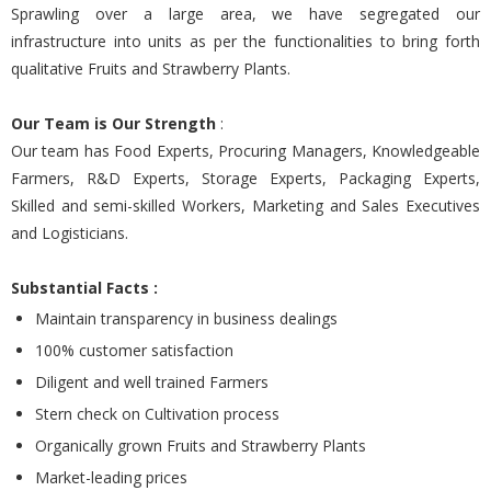
Sprawling over a large area, we have segregated our
infrastructure into units as per the functionalities to bring forth
qualitative Fruits and Strawberry Plants.
Our Team is Our Strength
:
Our team has Food Experts, Procuring Managers, Knowledgeable
Farmers, R&D Experts, Storage Experts, Packaging Experts,
Skilled and semi-skilled Workers, Marketing and Sales Executives
and Logisticians.
Substantial Facts :
Maintain transparency in business dealings
100% customer satisfaction
Diligent and well trained Farmers
Stern check on Cultivation process
Organically grown Fruits and Strawberry Plants
Market-leading prices