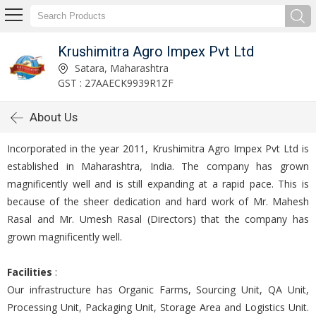
Krushimitra Agro Impex Pvt Ltd
Satara, Maharashtra
GST : 27AAECK9939R1ZF
About Us
Incorporated in the year 2011, Krushimitra Agro Impex Pvt Ltd is
established in Maharashtra, India. The company has grown
magnificently well and is still expanding at a rapid pace. This is
because of the sheer dedication and hard work of Mr. Mahesh
Rasal and Mr. Umesh Rasal (Directors) that the company has
grown magnificently well.
Facilities
:
Our infrastructure has Organic Farms, Sourcing Unit, QA Unit,
Processing Unit, Packaging Unit, Storage Area and Logistics Unit.