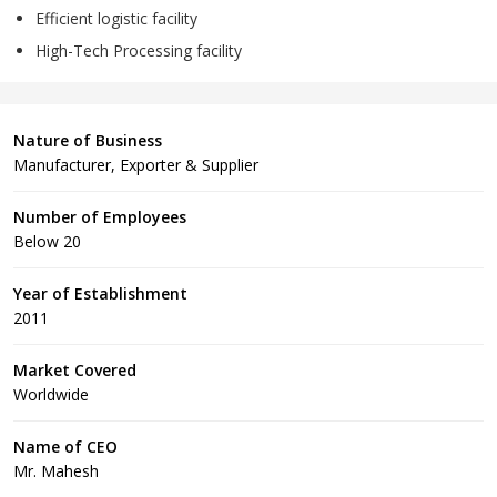
Efficient logistic facility
High-Tech Processing facility
Nature of Business
Manufacturer, Exporter & Supplier
Number of Employees
Below 20
Year of Establishment
2011
Market Covered
Worldwide
Name of CEO
Mr. Mahesh